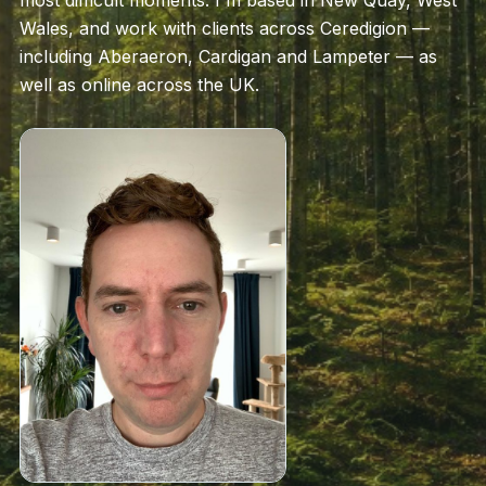
most difficult moments. I'm based in New Quay, West
Wales, and work with clients across Ceredigion —
including Aberaeron, Cardigan and Lampeter — as
well as online across the UK.