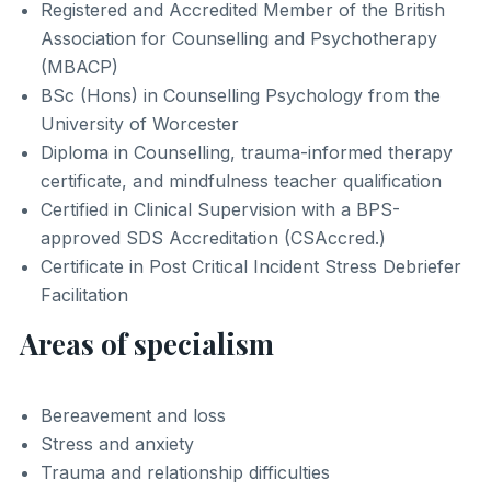
Registered and Accredited Member of the British
Association for Counselling and Psychotherapy
(MBACP)
BSc (Hons) in Counselling Psychology from the
University of Worcester
Diploma in Counselling, trauma-informed therapy
certificate, and mindfulness teacher qualification
Certified in Clinical Supervision with a BPS-
approved SDS Accreditation (CSAccred.)
Certificate in Post Critical Incident Stress Debriefer
Facilitation
Areas of specialism
Bereavement and loss
Stress and anxiety
Trauma and relationship difficulties