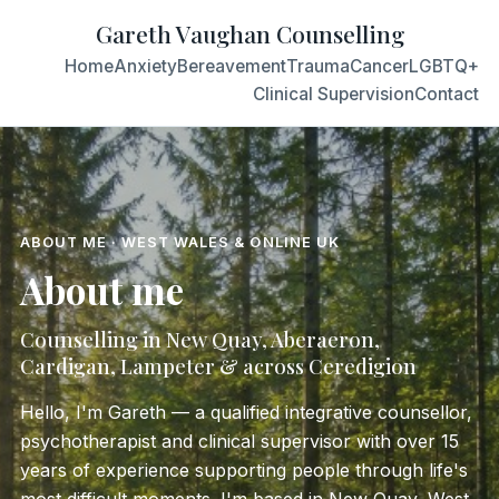
Gareth Vaughan Counselling
Home
Anxiety
Bereavement
Trauma
Cancer
LGBTQ+
Clinical Supervision
Contact
ABOUT ME · WEST WALES & ONLINE UK
About me
Counselling in New Quay, Aberaeron,
Cardigan, Lampeter & across Ceredigion
Hello, I'm Gareth — a qualified integrative counsellor,
psychotherapist and clinical supervisor with over 15
years of experience supporting people through life's