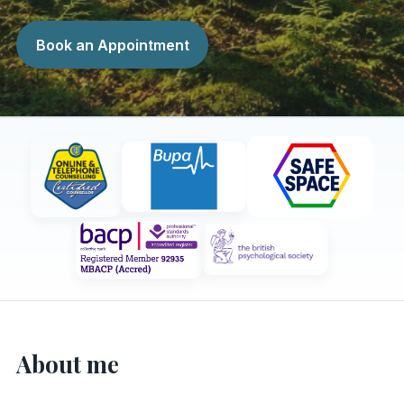
Book an Appointment
About me