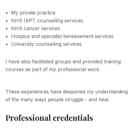
My private practice
NHS IAPT counselling services
NHS cancer services
Hospice and specialist bereavement services
University counselling services
I have also facilitated groups and provided training
courses as part of my professional work.
These experiences have deepened my understanding
of the many ways people struggle - and heal.
Professional credentials