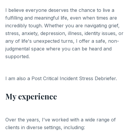
I believe everyone deserves the chance to live a
fulfilling and meaningful life, even when times are
incredibly tough. Whether you are navigating grief,
stress, anxiety, depression, illness, identity issues, or
any of life's unexpected turns, I offer a safe, non-
judgmental space where you can be heard and
supported.
I am also a Post Critical Incident Stress Debriefer.
My experience
Over the years, I've worked with a wide range of
clients in diverse settings, including: