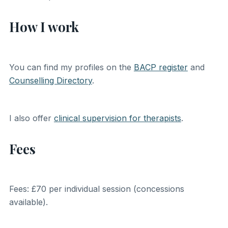
How I work
You can find my profiles on the
BACP register
and
Counselling Directory
.
I also offer
clinical supervision for therapists
.
Fees
Fees: £70 per individual session (concessions
available).