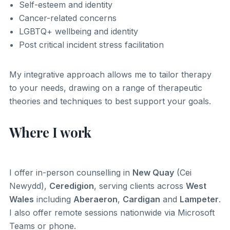
Self-esteem and identity
Cancer-related concerns
LGBTQ+ wellbeing and identity
Post critical incident stress facilitation
My integrative approach allows me to tailor therapy
to your needs, drawing on a range of therapeutic
theories and techniques to best support your goals.
Where I work
I offer in-person counselling in
New Quay
(Cei
Newydd),
Ceredigion
, serving clients across
West
Wales
including
Aberaeron
,
Cardigan
and
Lampeter
.
I also offer remote sessions nationwide via Microsoft
Teams or phone.