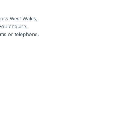
ross West Wales,
you enquire.
ams or telephone.