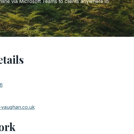
ine via Microsoft Teams to clients anywhere in
tails
76
-vaughan.co.uk
ork