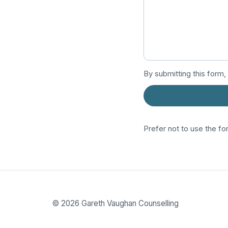
By submitting this form,
Prefer not to use the fo
©
2026
Gareth Vaughan Counselling