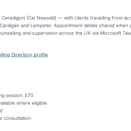
eredigion (Cei Newydd) — with clients travelling from ac
 Cardigan and Lampeter. Appointment details shared when 
ounselling and supervision across the UK via Microsoft Te
ling Directory profile
ing session: £70
ailable where eligible
ed
al consultation