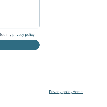
. See my
privacy policy
.
Privacy policy
Home