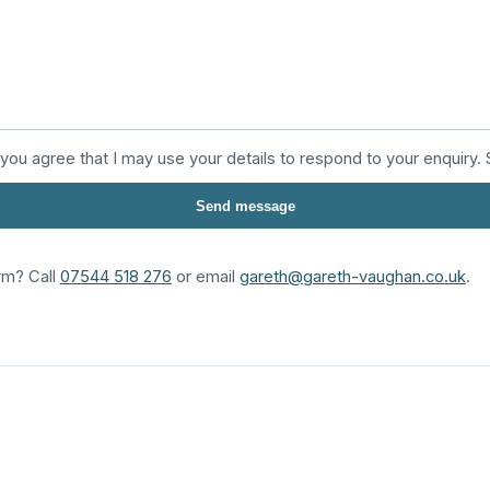
 you agree that I may use your details to respond to your enquiry
Send message
rm? Call
07544 518 276
or email
gareth@gareth-vaughan.co.uk
.