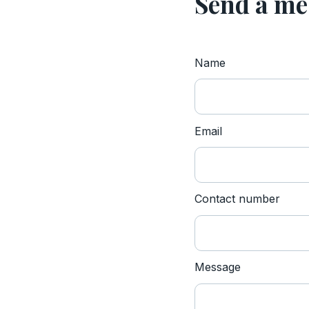
Send a me
Name
Website
Email
Contact number
Message