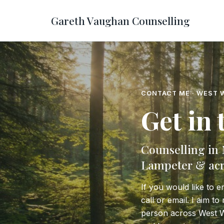
Gareth Vaughan Counselling
CONTACT ME · WEST 
Get in
Counselling in
Lampeter & acr
If you would like to e
call or email. I aim t
person across West 