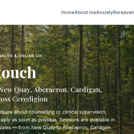
Home
About me
Anxiety
Bereave
WALES & ONLINE UK
 touch
 New Quay, Aberaeron, Cardigan,
oss Ceredigion
nquire about counselling or clinical supervision,
o reply as soon as possible. Sessions are available in
Wales — from New Quay to Aberaeron, Cardigan