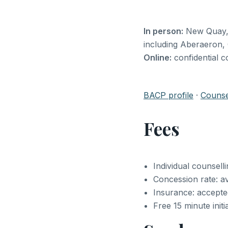
In person:
New Quay, C
including Aberaeron,
Online:
confidential c
BACP profile
·
Counsel
Fees
Individual counsell
Concession rate: av
Insurance: accept
Free 15 minute initi