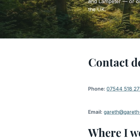
and Lampeter — or onl
the UK.
Contact de
Phone:
07544 518 2
Email:
gareth@gareth
Where I w