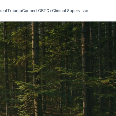
ment
Trauma
Cancer
LGBTQ+
Clinical Supervision