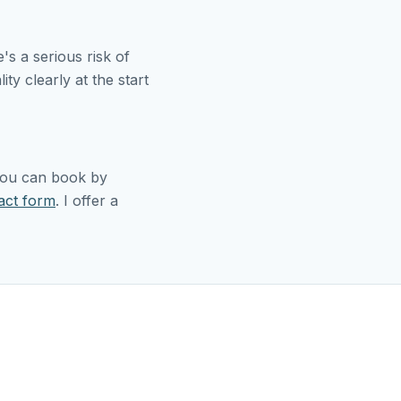
s a serious risk of
ity clearly at the start
 You can book by
act form
. I offer a