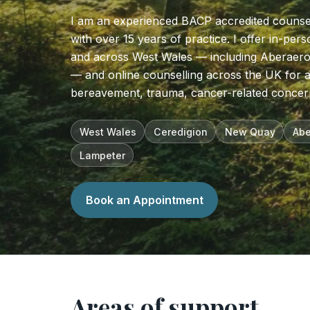
I am an experienced BACP accredited counse
with over 15 years of practice. I offer in-pe
and across West Wales — including Aberaer
— and online counselling across the UK for a
bereavement, trauma, cancer-related concer
West Wales
Ceredigion
New Quay
Abe
Lampeter
Book an Appointment
Areas of support