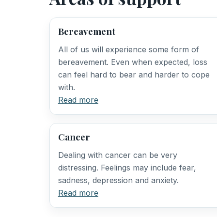
Bereavement
All of us will experience some form of
bereavement. Even when expected, loss
can feel hard to bear and harder to cope
with.
Read more
Cancer
Dealing with cancer can be very
distressing. Feelings may include fear,
sadness, depression and anxiety.
Read more