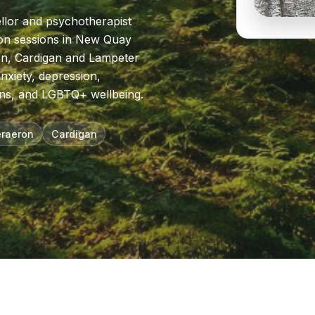
llor and psychotherapist
rson sessions in New Quay
on, Cardigan and Lampeter
nxiety, depression,
ns, and LGBTQ+ wellbeing.
raeron
Cardigan