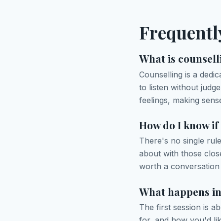
Frequentl
What is counsell
Counselling is a dedi
to listen without jud
feelings, making sense
How do I know if
There's no single rul
about with those clos
worth a conversation 
What happens in 
The first session is 
for, and how you'd li