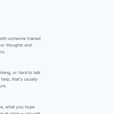
 with someone trained
our thoughts and
ou.
ming, or hard to talk
help, that's usually
ure.
ere, what you hope
ing at once — you set