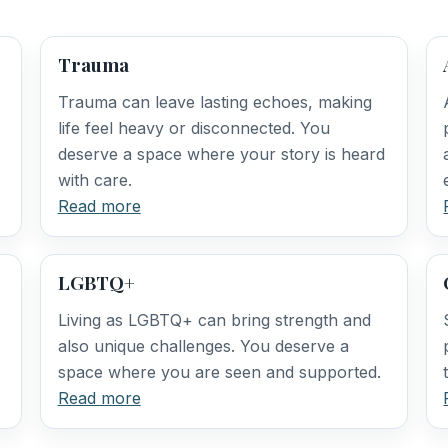
Trauma
Trauma can leave lasting echoes, making
life feel heavy or disconnected. You
deserve a space where your story is heard
with care.
Read more
LGBTQ+
Living as LGBTQ+ can bring strength and
also unique challenges. You deserve a
space where you are seen and supported.
Read more