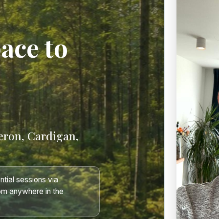
pace to
eron, Cardigan,
tial sessions via
om anywhere in the