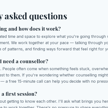
y asked questions
ing and how does it work?
cated time and space to explore what you're going through
gement. We work together at your pace — talking through y
 of patterns, and finding ways forward that feel right for y
 I need a counsellor?
e. People often come when something feels stuck, overwhel
est to them. If you're wondering whether counselling might 
— a free 15-minute call can help you decide with no press
a first session?
about getting to know each other. I'll ask what brings you h
ke to work together. There's no pressure to share everyth