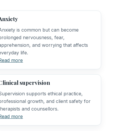
Anxiety
Anxiety is common but can become
prolonged nervousness, fear,
apprehension, and worrying that affects
everyday life.
Read more
Clinical supervision
Supervision supports ethical practice,
professional growth, and client safety for
therapists and counsellors.
Read more