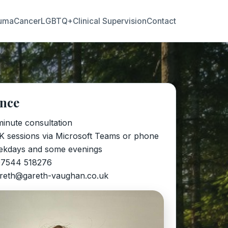
uma
Cancer
LGBTQ+
Clinical Supervision
Contact
ance
minute consultation
K sessions via Microsoft Teams or phone
ekdays and some evenings
07544 518276
areth@gareth-vaughan.co.uk