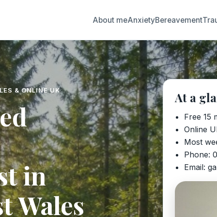
About me
Anxiety
Bereavement
Tra
LES & ONLINE UK
At a gl
ted
Free 15 
Online U
Most we
Phone: 
t in
Email: g
t Wales