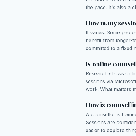
the pace. It's also a 
How many session
It varies. Some peopl
benefit from longer-t
committed to a fixed 
Is online counsel
Research shows online
sessions via Microsof
work. What matters mo
How is counselli
A counsellor is traine
Sessions are confiden
easier to explore thi