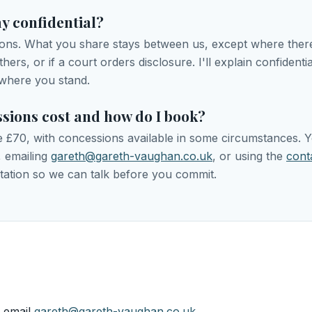
ay confidential?
ions. What you share stays between us, except where there'
ers, or if a court orders disclosure. I'll explain confidential
where you stand.
sions cost and how do I book?
re £70, with concessions available in some circumstances.
, emailing
gareth@gareth-vaughan.co.uk
, or using the
cont
tation so we can talk before you commit.
 email
gareth@gareth-vaughan.co.uk
.