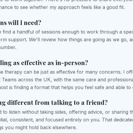
chance to see whether my approach feels like a good fit.
s will I need?
e find a handful of sessions enough to work through a speci
erm support. We'll review how things are going as we go, 
number.
ling as effective as in-person?
 therapy can be just as effective for many concerns. I offe
t Teams across the UK, with the same care and profession
st is finding a format that helps you feel safe and able to
ng different from talking to a friend?
d to listen without taking sides, offering advice, or sharing
tial, consistent, and focused entirely on you. That dedicat
ngs you might hold back elsewhere.