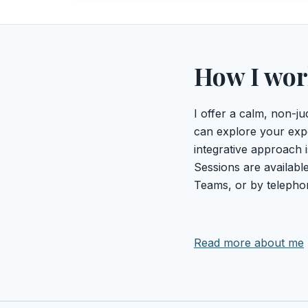
How I wo
I offer a calm, non-
can explore your exp
integrative approach i
Sessions are available
Teams, or by telepho
Read more about me