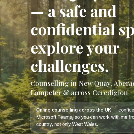
— a safe and
confidential s
explore your
challenges.
Counselling in New Quay, Abera
Lampeter & across Ceredigion
Online counselling across the UK
— confiden
Microsoft Teams, so you can work with me fr
country, not only West Wales.