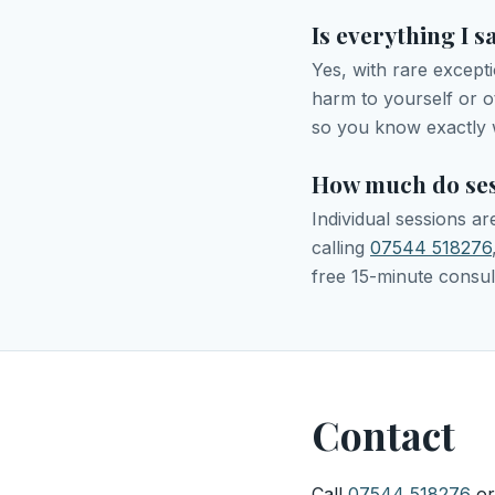
Is everything I s
Yes, with rare except
harm to yourself or oth
so you know exactly 
How much do ses
Individual sessions a
calling
07544 518276
free 15-minute consul
Contact
Call
07544 518276
or