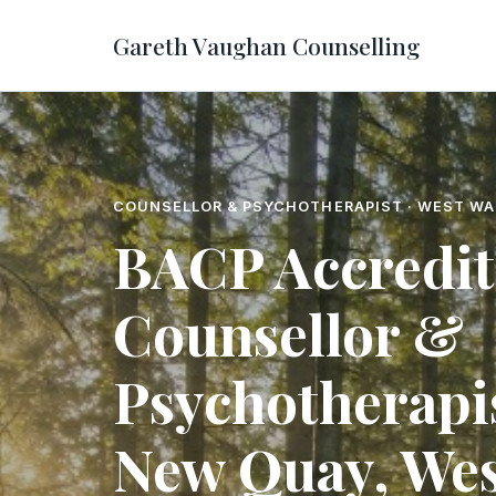
Gareth Vaughan Counselling
COUNSELLOR & PSYCHOTHERAPIST · WEST WA
BACP Accredi
Counsellor &
Psychotherapis
New Quay, Wes