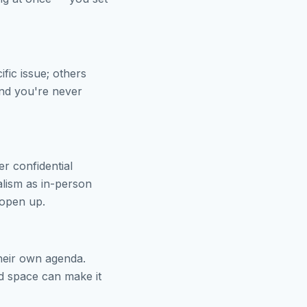
fic issue; others
and you're never
r confidential
alism as in-person
 open up.
 their own agenda.
ed space can make it