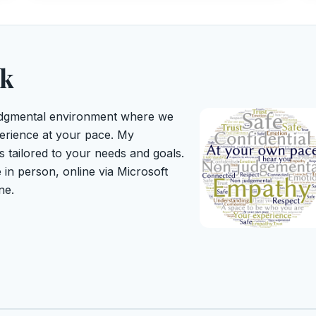
rk
judgmental environment where we
erience at your pace. My
s tailored to your needs and goals.
 in person, online via Microsoft
ne.